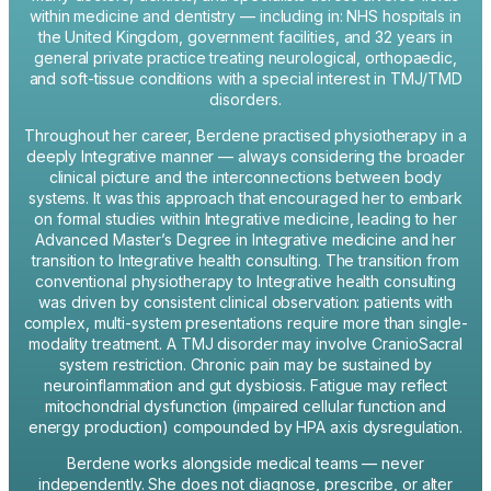
within medicine and dentistry — including in: NHS hospitals in
the United Kingdom, government facilities, and 32 years in
general private practice treating neurological, orthopaedic,
and soft-tissue conditions with a special interest in TMJ/TMD
disorders.
Throughout her career, Berdene practised physiotherapy in a
deeply Integrative manner — always considering the broader
clinical picture and the interconnections between body
systems. It was this approach that encouraged her to embark
on formal studies within Integrative medicine, leading to her
Advanced Master’s Degree in Integrative medicine and her
transition to Integrative health consulting. The transition from
conventional physiotherapy to Integrative health consulting
was driven by consistent clinical observation: patients with
complex, multi-system presentations require more than single-
modality treatment. A TMJ disorder may involve CranioSacral
system restriction. Chronic pain may be sustained by
neuroinflammation and gut dysbiosis. Fatigue may reflect
mitochondrial dysfunction (impaired cellular function and
energy production) compounded by HPA axis dysregulation.
Berdene works alongside medical teams — never
independently. She does not diagnose, prescribe, or alter