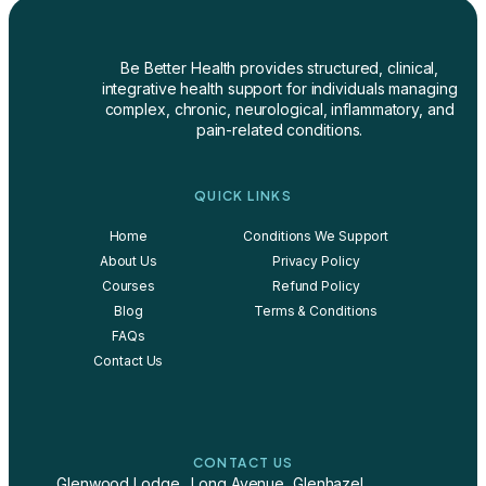
Be Better Health provides structured, clinical,
integrative health support for individuals managing
complex, chronic, neurological, inflammatory, and
pain-related conditions.
QUICK LINKS
Home
Conditions We Support
About Us
Privacy Policy
Courses
Refund Policy
Blog
Terms & Conditions
FAQs
Contact Us
CONTACT US
Glenwood Lodge., Long Avenue, Glenhazel,