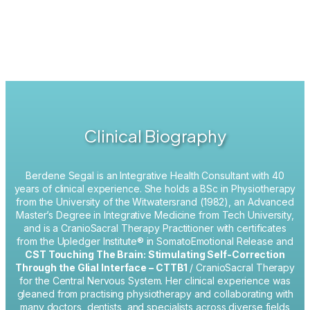
Clinical Biography
Berdene Segal is an Integrative Health Consultant with 40
years of clinical experience.
She holds a BSc in Physiotherapy
from the University of the Witwatersrand (1982), an Advanced
Master’s Degree in Integrative Medicine from Tech University,
and is a CranioSacral Therapy Practitioner with certificates
from the Upledger Institute® in SomatoEmotional Release and
CST Touching The Brain: Stimulating Self-Correction
Through the Glial Interface – CTTB1
/ CranioSacral Therapy
for the Central Nervous System. Her clinical experience was
gleaned from practising physiotherapy and collaborating with
many doctors, dentists, and specialists across diverse fields