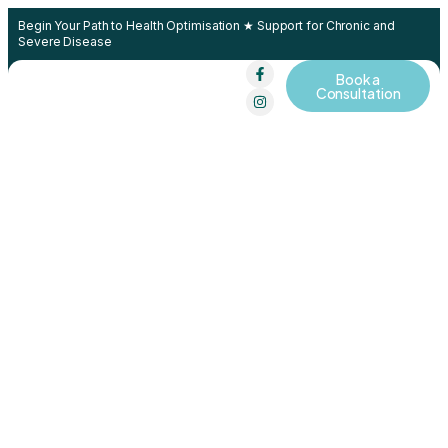
Begin Your Path to Health Optimisation ★ Support for Chronic and
Severe Disease
Book a
Contact Us
Consultation