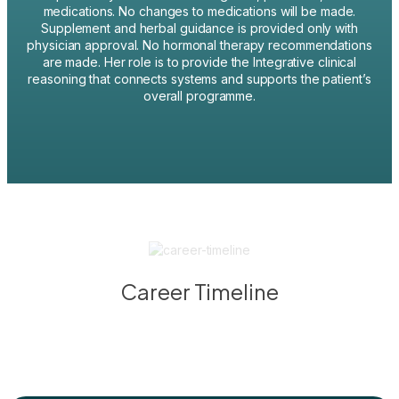
medications. No changes to medications will be made.
Supplement and herbal guidance is provided only with
physician approval. No hormonal therapy recommendations
are made. Her role is to provide the Integrative clinical
reasoning that connects systems and supports the patient’s
overall programme.
Career Timeline