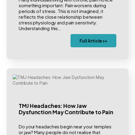
something important: Pain worsens during
periods of stress. This is not imagined, it
reflects the close relationship between
stress physiology and pain sensitivity.
Understanding this…
Full Article >>
TMJ Headaches: How Jaw
Dysfunction May Contribute to Pain
Do your headaches begin near your temples
or jaw? Many people do not realise that