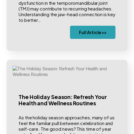
dysfunction in the temporomandibular joint
(TMJ) may contribute to recurring headaches.
Understanding the jaw–head connection is key
to better…
Full Article >>
The Holiday Season: Refresh Your
Health and Wellness Routines
As the holiday season approaches, many of us
feel the familiar pull between celebration and
self-care. The good news? This time of year