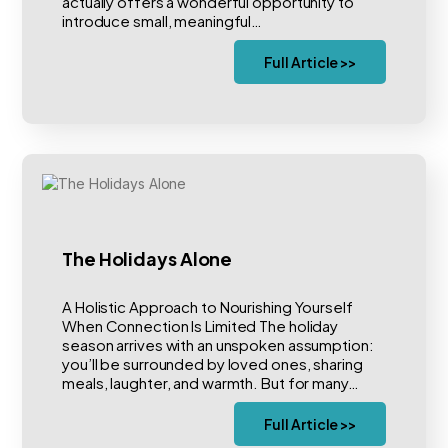
actually offers a wonderful opportunity to
introduce small, meaningful…
Full Article >>
The Holidays Alone
A Holistic Approach to Nourishing Yourself
When Connection Is Limited The holiday
season arrives with an unspoken assumption:
you’ll be surrounded by loved ones, sharing
meals, laughter, and warmth. But for many…
Full Article >>