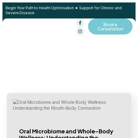
Begin Your Path to Health Optimisation ★ Support for Chronic and
Severe Disease
Book a
Contact Us
Consultation
Oral Microbiome and Whole-Body
Wellness: Understanding the