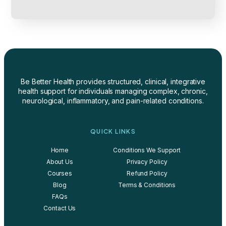
Be Better Health provides structured, clinical, integrative
health support for individuals managing complex, chronic,
neurological, inflammatory, and pain-related conditions.
QUICK LINKS
Home
Conditions We Support
About Us
Privacy Policy
Courses
Refund Policy
Blog
Terms & Conditions
FAQs
Contact Us