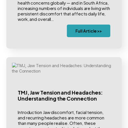
health concerns globally — and in South Africa,
increasing numbers of individuals are living with
persistent discomfort that affects daily life,
work, and overall…
Full Article >>
TMJ, Jaw Tension and Headaches:
Understanding the Connection
Introduction Jaw discomfort, facial tension,
and recurring headaches are more common
than many people realise. Often, these