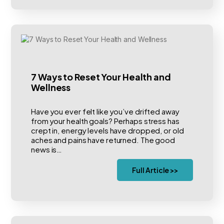
7 Ways to Reset Your Health and
Wellness
Have you ever felt like you’ve drifted away
from your health goals? Perhaps stress has
crept in, energy levels have dropped, or old
aches and pains have returned. The good
news is…
Full Article >>