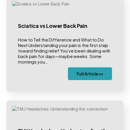
Sciatica vs Lower Back Pain
How to Tell the Difference and What to Do
Next Understanding your pain is the first step
toward finding relief You’ve been dealing with
back pain for days—maybe weeks. Some
mornings you…
Full Article >>