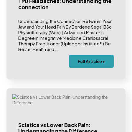
TMJ Headaches: Understanding the
connection
Understanding the Connection Between Your
Jaw and Your Head Pain By Berdene Segal BSc
Physiotherapy (Wits) | Advanced Master’s
Degree in Integrative Medicine Craniosacral
Therapy Practitioner (Upledger Institute®) Be
Better Health and…
Full Article >>
Sciatica vs Lower Back Pain:
Understanding the Difference