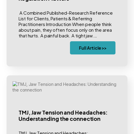
A Combined Published-Research Reference
List for Clients, Patients & Referring
Practitioners Introduction When people think
about pain, they often focus only on the area
that hurts. A painful back. A tight jaw.…
Full Article >>
TMJ, Jaw Tension and Headaches:
Understanding the connection
TMJ, Jaw Tension and Headaches: