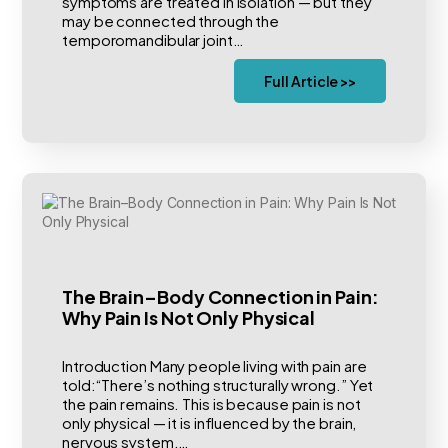
symptoms are treated in isolation — but they
may be connected through the
temporomandibular joint…
Full Article >>
The Brain–Body Connection in Pain:
Why Pain Is Not Only Physical
Introduction Many people living with pain are
told:“There’s nothing structurally wrong.” Yet
the pain remains. This is because pain is not
only physical — it is influenced by the brain,
nervous system,…