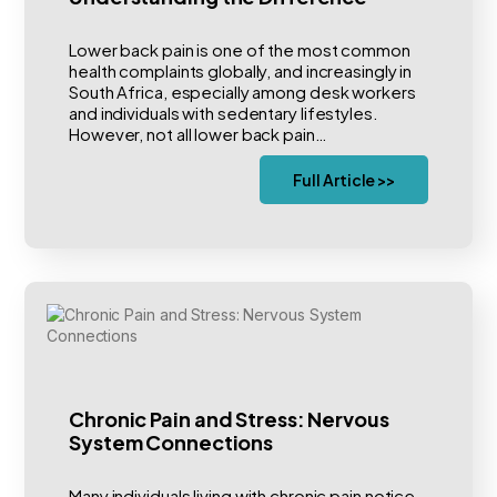
Lower back pain is one of the most common
health complaints globally, and increasingly in
South Africa, especially among desk workers
and individuals with sedentary lifestyles.
However, not all lower back pain…
Full Article >>
Chronic Pain and Stress: Nervous
System Connections
Many individuals living with chronic pain notice