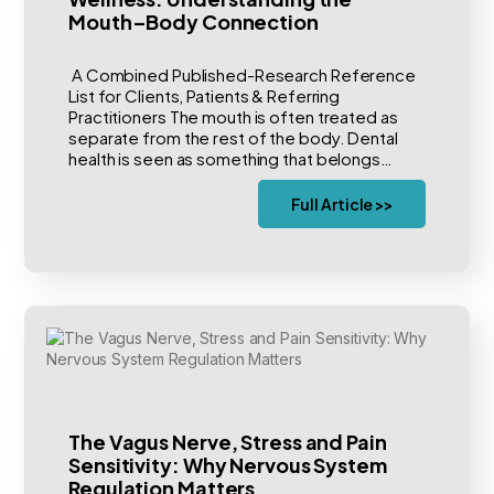
Mouth–Body Connection
A Combined Published-Research Reference
List for Clients, Patients & Referring
Practitioners The mouth is often treated as
separate from the rest of the body. Dental
health is seen as something that belongs…
Full Article >>
The Vagus Nerve, Stress and Pain
Sensitivity: Why Nervous System
Regulation Matters