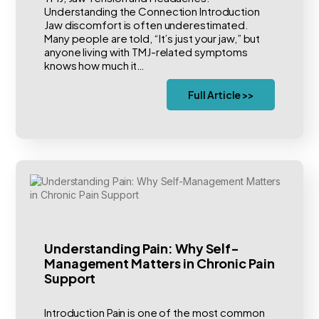
Understanding the Connection Introduction
Jaw discomfort is often underestimated.
Many people are told, “It’s just your jaw,” but
anyone living with TMJ-related symptoms
knows how much it…
Full Article >>
Understanding Pain: Why Self-
Management Matters in Chronic Pain
Support
Introduction Pain is one of the most common