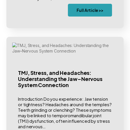
Full Article >>
TMJ, Stress, and Headaches:
Understanding the Jaw–Nervous
System Connection
Introduction Do you experience: Jaw tension
or tightness? Headaches around the temples?
Teeth grinding or clenching? These symptoms
may be linked to temporomandibular joint
(TMJ) dysfunction, often influenced by stress
and nervous…