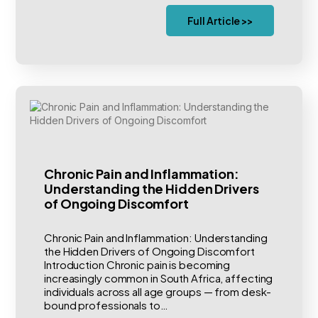
Full Article >>
Chronic Pain and Inflammation:
Understanding the Hidden Drivers
of Ongoing Discomfort
Chronic Pain and Inflammation: Understanding
the Hidden Drivers of Ongoing Discomfort
Introduction Chronic pain is becoming
increasingly common in South Africa, affecting
individuals across all age groups — from desk-
bound professionals to…