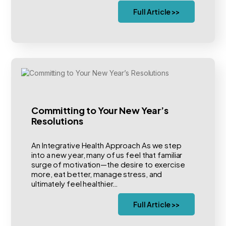
Full Article >>
Committing to Your New Year’s
Resolutions
An Integrative Health Approach As we step
into a new year, many of us feel that familiar
surge of motivation—the desire to exercise
more, eat better, manage stress, and
ultimately feel healthier…
Full Article >>