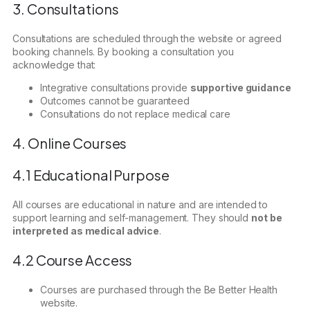
3. Consultations
Consultations are scheduled through the website or agreed
booking channels. By booking a consultation you
acknowledge that:
Integrative consultations provide
supportive guidance
Outcomes cannot be guaranteed
Consultations do not replace medical care
4. Online Courses
4.1 Educational Purpose
All courses are educational in nature and are intended to
support learning and self-management. They should
not be
interpreted as medical advice
.
4.2 Course Access
Courses are purchased through the Be Better Health
website.