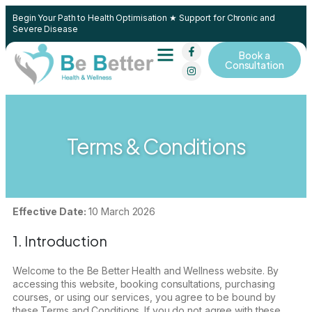
Begin Your Path to Health Optimisation ★ Support for Chronic and
Severe Disease
Book a
Consultation
Terms & Conditions
Effective Date:
10 March 2026
1. Introduction
Welcome to the Be Better Health and Wellness website. By
accessing this website, booking consultations, purchasing
courses, or using our services, you agree to be bound by
these Terms and Conditions. If you do not agree with these