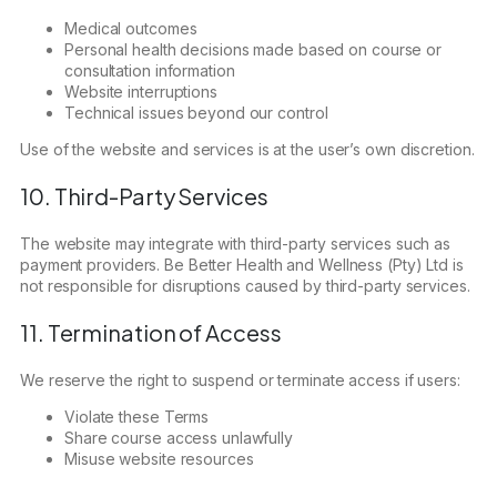
Medical outcomes
Personal health decisions made based on course or
consultation information
Website interruptions
Technical issues beyond our control
Use of the website and services is at the user’s own discretion.
10. Third-Party Services
The website may integrate with third-party services such as
payment providers. Be Better Health and Wellness (Pty) Ltd is
not responsible for disruptions caused by third-party services.
11. Termination of Access
We reserve the right to suspend or terminate access if users:
Violate these Terms
Share course access unlawfully
Misuse website resources