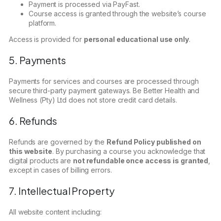
Payment is processed via PayFast.
Course access is granted through the website’s course
platform.
Access is provided for
personal educational use only
.
5. Payments
Payments for services and courses are processed through
secure third-party payment gateways. Be Better Health and
Wellness (Pty) Ltd does not store credit card details.
6. Refunds
Refunds are governed by the
Refund Policy published on
this website
. By purchasing a course you acknowledge that
digital products are
not refundable once access is granted
,
except in cases of billing errors.
7. Intellectual Property
All website content including: