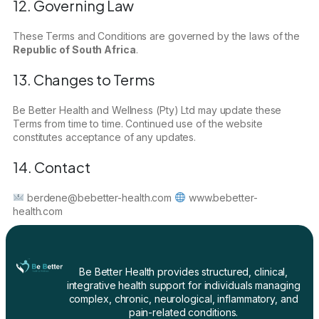
12. Governing Law
These Terms and Conditions are governed by the laws of the
Republic of South Africa
.
13. Changes to Terms
Be Better Health and Wellness (Pty) Ltd may update these
Terms from time to time. Continued use of the website
constitutes acceptance of any updates.
14. Contact
berdene@bebetter-health.com
www.bebetter-
health.com
Be Better Health provides structured, clinical,
integrative health support for individuals managing
complex, chronic, neurological, inflammatory, and
pain-related conditions.