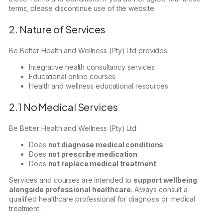
terms, please discontinue use of the website.
2. Nature of Services
Be Better Health and Wellness (Pty) Ltd provides:
Integrative health consultancy services
Educational online courses
Health and wellness educational resources
2.1 No Medical Services
Be Better Health and Wellness (Pty) Ltd:
Does
not diagnose medical conditions
Does
not prescribe medication
Does
not replace medical treatment
Services and courses are intended to
support wellbeing
alongside professional healthcare
. Always consult a
qualified healthcare professional for diagnosis or medical
treatment.