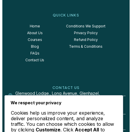
QUICK LINKS
Home
Conditions We Support
About Us
Privacy Policy
Courses
Refund Policy
Blog
Terms & Conditions
FAQs
Contact Us
CONTACT US
Glenwood Lodge., Long Avenue, Glenhazel,
Johannesburg, South Africa
We respect your privacy
Cookies help us improve your experience,
+27 79 244 4024
deliver personalized content, and analyze
traffic. You can choose which cookies to allow
by clicking
Customize
. Click
Accept All
to
berdene@bebetter-health.com