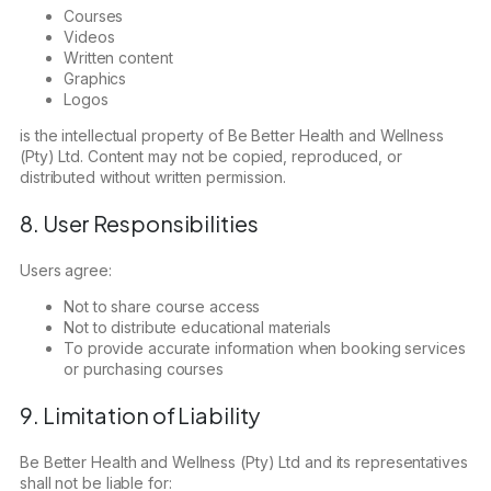
Courses
Videos
Written content
Graphics
Logos
is the intellectual property of Be Better Health and Wellness
(Pty) Ltd. Content may not be copied, reproduced, or
distributed without written permission.
8. User Responsibilities
Users agree:
Not to share course access
Not to distribute educational materials
To provide accurate information when booking services
or purchasing courses
9. Limitation of Liability
Be Better Health and Wellness (Pty) Ltd and its representatives
shall not be liable for: